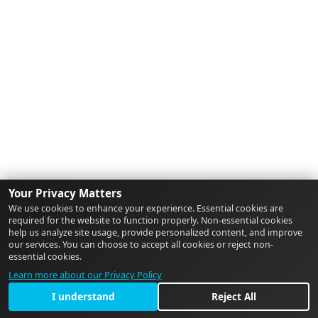
Your Privacy Matters
We use cookies to enhance your experience. Essential cookies are
required for the website to function properly. Non-essential cookies
help us analyze site usage, provide personalized content, and improve
our services. You can choose to accept all cookies or reject non-
essential cookies.
Learn more about our Privacy Policy
I understand
Reject All